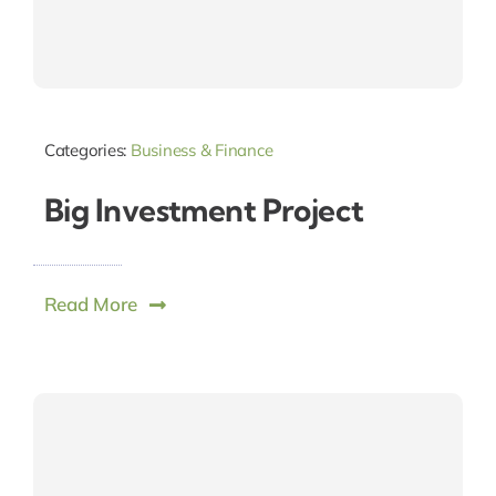
Categories:
Business & Finance
Big Investment Project
Read More