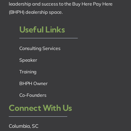
leadership and success to the Buy Here Pay Here
(BHPH) dealership space.
Useful Links
Consulting Services
Speaker
Training
BHPH Owner
Co-Founders
Connect With Us
Columbia, SC