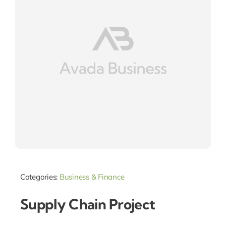
Categories:
Business & Finance
Supply Chain Project