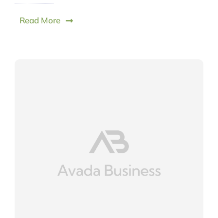
Read More