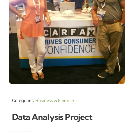
Categories:
Business & Finance
Data Analysis Project