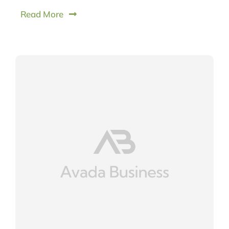
Read More