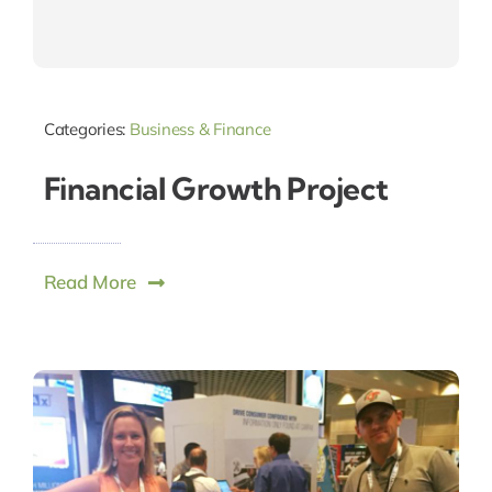
Categories:
Business & Finance
Financial Growth Project
Read More