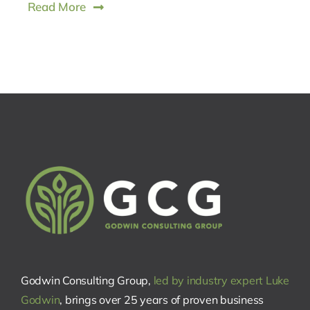
Read More
Godwin Consulting Group,
led by industry expert Luke
Godwin
, brings over 25 years of proven business