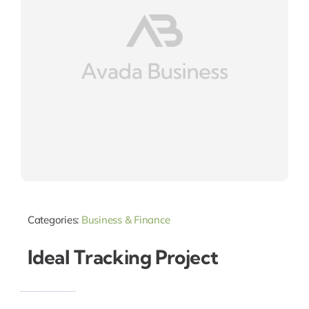
Categories:
Business & Finance
Ideal Tracking Project