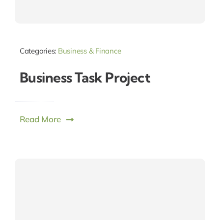
Categories:
Business & Finance
Business Task Project
Read More