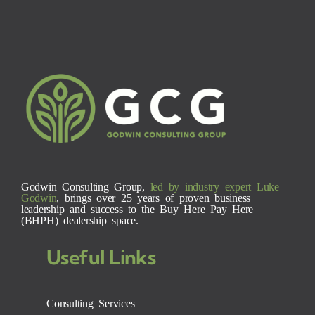
Godwin Consulting Group,
led by industry expert Luke
Godwin
, brings over 25 years of proven business
leadership and success to the Buy Here Pay Here
(BHPH) dealership space.
Useful Links
Consulting Services