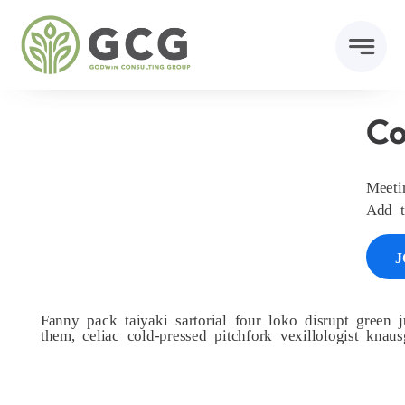
Skip
to
content
Co
Meet
Add t
J
Fanny pack taiyaki sartorial four loko disrupt green j
them, celiac cold-pressed pitchfork vexillologist kna