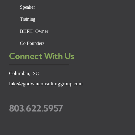
Speaker
Training
BHPH Owner
Co-Founders
Connect With Us
Columbia, SC
luke@godwinconsultinggroup.com
803.622.5957