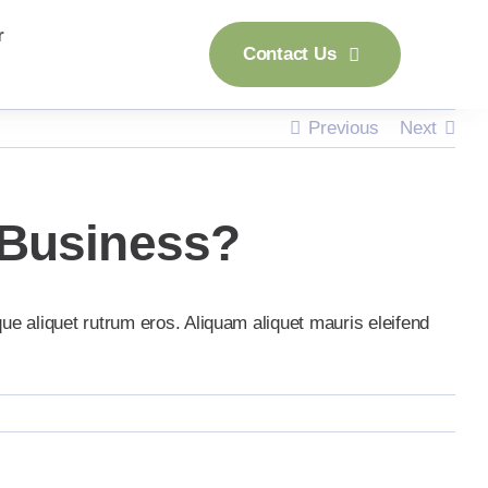
r
Contact Us
Previous
Next
 Business?
que aliquet rutrum eros. Aliquam aliquet mauris eleifend