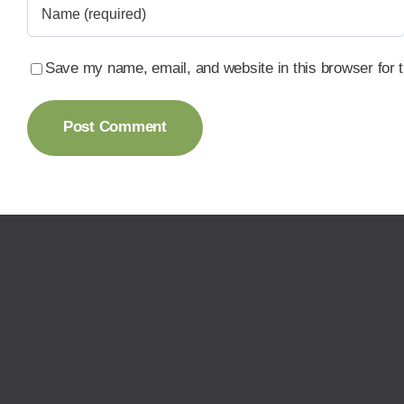
Save my name, email, and website in this browser for 