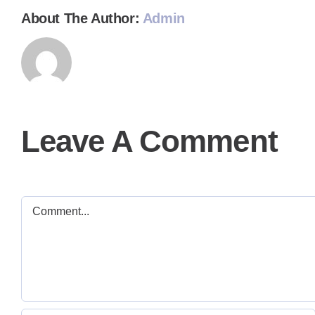
About The Author:
Admin
Leave A Comment
Comment