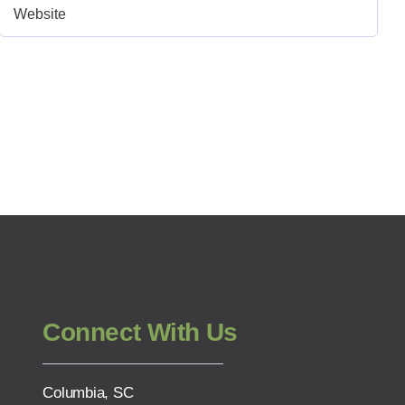
Connect With Us
Columbia, SC