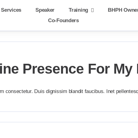
 Services
Speaker
Training
BHPH Owne
Co-Founders
line Presence For My
m consectetur. Duis dignissim blandit faucibus. Inet pellentes