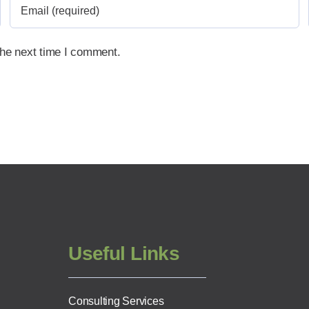
the next time I comment.
Useful Links
Consulting Services