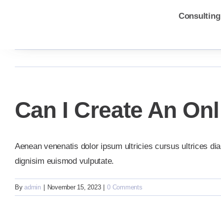
Skip
Consulting
to
content
Can I Create An On
Aenean venenatis dolor ipsum ultricies cursus ultrices dia
dignisim euismod vulputate.
By
admin
|
November 15, 2023
|
0 Comments